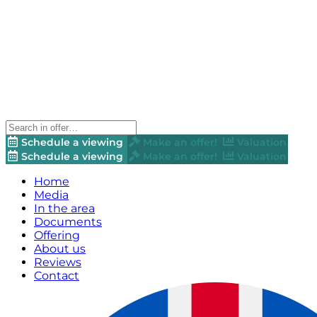
Schedule a viewing
Make an offer!
Valuation
Schedule a viewing
Make an offer!
Valuation
Home
Media
In the area
Documents
Offering
About us
Reviews
Contact