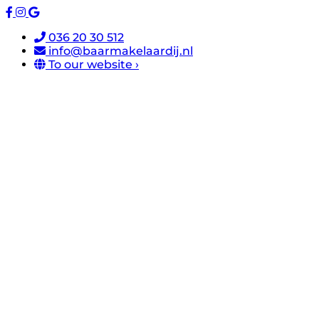
036 20 30 512
info@baarmakelaardij.nl
To our website ›