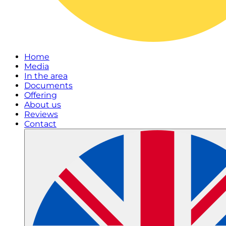
Home
Media
In the area
Documents
Offering
About us
Reviews
Contact